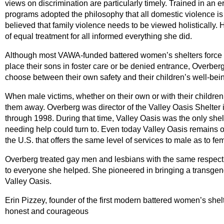
views on discrimination are particularly timely. Trained in an 
programs adopted the philosophy that all domestic violence is 
believed that family violence needs to be viewed holistically. 
of equal treatment for all informed everything she did.
Although most VAWA-funded battered women’s shelters force 
place their sons in foster care or be denied entrance, Overberg
choose between their own safety and their children’s well-bei
When male victims, whether on their own or with their children,
them away. Overberg was director of the Valley Oasis Shelter i
through 1998. During that time, Valley Oasis was the only shel
needing help could turn to. Even today Valley Oasis remains on
the U.S. that offers the same level of services to male as to fe
Overberg treated gay men and lesbians with the same respect 
to everyone she helped. She pioneered in bringing a transgen
Valley Oasis.
Erin Pizzey, founder of the first modern battered women’s shelt
honest and courageous