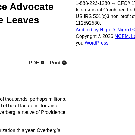
1-888-223-1280 ⇔ CFC# 1
ce Advocate
International Combined Fe
US IRS 501(c)3 non-profit 
e Leaves
112592580.
Audited by Nigro & Nigro P
Copyright © 2026
NCFM, Lo
you
WordPress
.
PDF 📄
Print 🖨
f thousands, perhaps millions,
f heart failure in Torrance,
Overberg, a native of Providence,
zation this year, Overberg’s