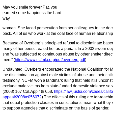
May you smile forever Pat, you
earned some happiness the hard
way.
woman. She faced persecution from her colleagues in the dome
back. All of us who work at the coal face of human relationshi
Because of Overberg’s principled refusal to discriminate based
many of her peers treated her as a pariah. In a 2002 sworn depo
she “was subjected to continuous abuse by other shelter direct
men.” (
https://www.ncfmla.org/pdf/overberg.pdf
)
Undaunted, Overberg encouraged the National Coalition for M
the discrimination against male victims of abuse and their chi
testimony, NCFM won a landmark ruling that held it is unconstit
exclude male victims from state-funded domestic violence ser
(2008) 167 Cal.App.4th 658,
https://law.justia.com/cases/califo
appeal/2008/c056072
) The effects of this ruling are far-reach
that equal protection clauses in constitutions mean what they
to support agencies that discriminate on the basis of gender.