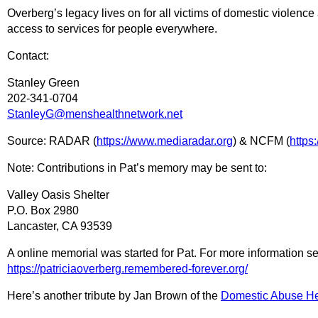
Overberg’s legacy lives on for all victims of domestic violence 
access to services for people everywhere.
Contact:
Stanley Green
202-341-0704
StanleyG@menshealthnetwork.net
Source: RADAR (
https://www.mediaradar.org
) & NCFM (
https
Note: Contributions in Pat’s memory may be sent to:
Valley Oasis Shelter
P.O. Box 2980
Lancaster, CA 93539
A online memorial was started for Pat. For more information s
https://patriciaoverberg.remembered-forever.org/
Here’s another tribute by Jan Brown of the
Domestic Abuse He