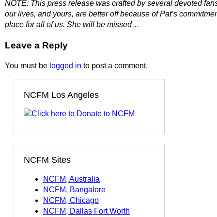
NOTE: This press release was crafted by several devoted fans a
our lives, and yours, are better off because of Pat’s commitmen
place for all of us. She will be missed…
Leave a Reply
You must be
logged in
to post a comment.
NCFM Los Angeles
NCFM Sites
NCFM, Australia
NCFM, Bangalore
NCFM, Chicago
NCFM, Dallas Fort Worth