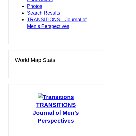
Photos
Search Results
TRANSITIONS – Journal of
Men’s Perspectives
World Map Stats
TRANSITIONS
Journal of Men’s
Perspectives