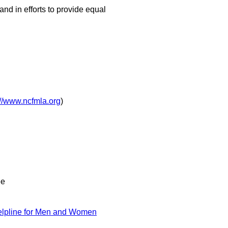
and in efforts to provide equal
://www.ncfmla.org
)
ee
lpline for Men and Women