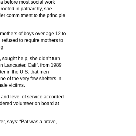
era before most social work
rooted in patriarchy, she
Her commitment to the principle
mothers of boys over age 12 to
 refused to require mothers to
ng.
 sought help, she didn’t turn
n Lancaster, Calif. from 1989
ter in the U.S. that men
e of the very few shelters in
male victims.
and level of service accorded
dered volunteer on board at
er, says: “Pat was a brave,