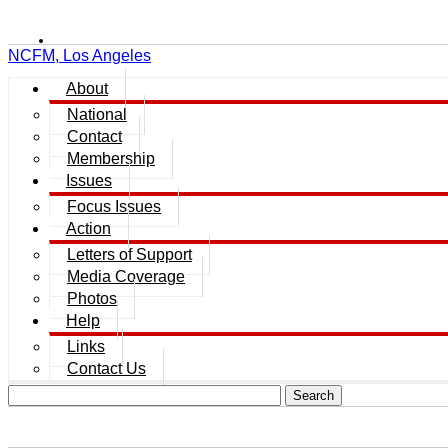
NCFM, Los Angeles
About
National
Contact
Membership
Issues
Focus Issues
Action
Letters of Support
Media Coverage
Photos
Help
Links
Contact Us