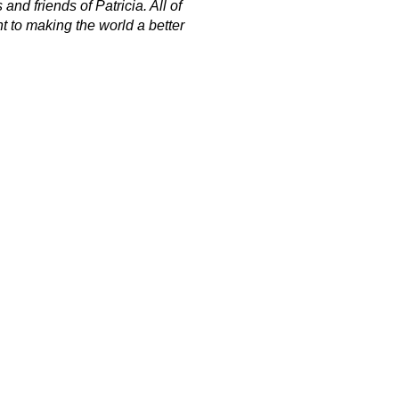
nd friends of Patricia. All of
t to making the world a better