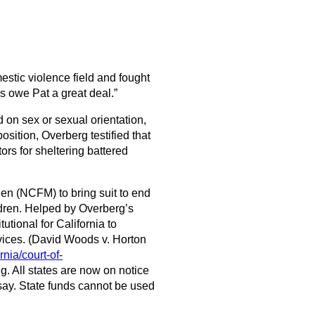
stic violence field and fought
ps owe Pat a great deal.”
 on sex or sexual orientation,
sition, Overberg testified that
ors for sheltering battered
en (NCFM) to bring suit to end
ldren. Helped by Overberg’s
utional for California to
vices. (David Woods v. Horton
rnia/court-of-
ing. All states are now on notice
 say. State funds cannot be used