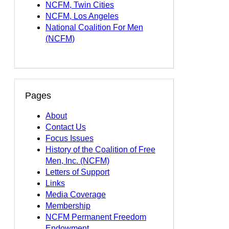
NCFM, Twin Cities
NCFM, Los Angeles
National Coalition For Men
(NCFM)
Pages
About
Contact Us
Focus Issues
History of the Coalition of Free
Men, Inc. (NCFM)
Letters of Support
Links
Media Coverage
Membership
NCFM Permanent Freedom
Endowment