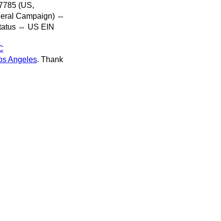
7785 (US,
deral Campaign) ⇔
status ⇔ US EIN
C
s Angeles
. Thank