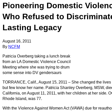
Pioneering Domestic Violen
Who Refused to Discriminat
Lasting Legacy
August 16, 2011
By
NCFM
Patricia Overberg taking a lunch break
from an LA Domestic Violence Council
Meeting where she was trying to drum
some sense into DV gendersaurs
TORRANCE, Calif., August 15, 2011 – She changed the lives o
but few know her name. Patricia Shanley Overberg, MSW, died o
California, on August 11, 2011, with her children at her side. 
Rhode Island, was 77.
With the Violence Against Women Act (VAWA) due for reauthori