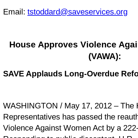
Email:
tstoddard@saveservices.org
House Approves Violence Aga
(VAWA):
SAVE Applauds Long-Overdue Ref
WASHINGTON / May 17, 2012 – The 
Representatives has passed the reautho
Violence Against Women Act by a 222