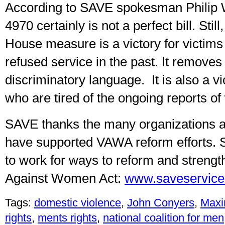
According to SAVE spokesman Philip 
4970 certainly is not a perfect bill. Stil
House measure is a victory for victim
refused service in the past. It remove
discriminatory language. It is also a vi
who are tired of the ongoing reports of
SAVE thanks the many organizations a
have supported VAWA reform efforts. 
to work for ways to reform and strengt
Against Women Act:
www.saveservice
Tags:
domestic violence
,
John Conyers
,
Maxi
rights
,
ments rights
,
national coalition for men