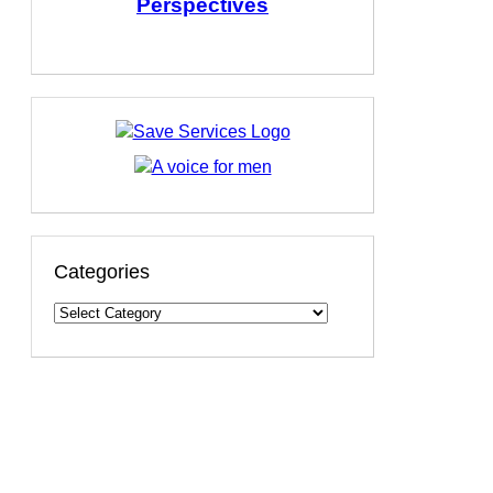
Perspectives
Categories
Categories