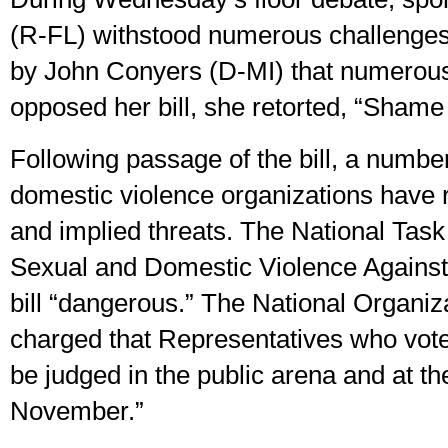
(R-FL) withstood numerous challenge
by John Conyers (D-MI) that numerous
opposed her bill, she retorted, “Shame
Following passage of the bill, a numbe
domestic violence organizations have 
and implied threats. The National Tas
Sexual and Domestic Violence Agains
bill “dangerous.” The National Organi
charged that Representatives who voted 
be judged in the public arena and at the
November.”