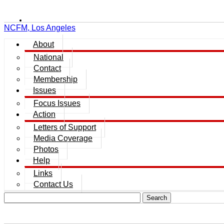
NCFM, Los Angeles
About
National
Contact
Membership
Issues
Focus Issues
Action
Letters of Support
Media Coverage
Photos
Help
Links
Contact Us