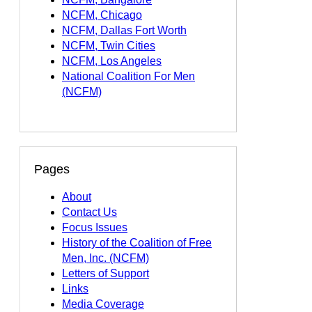
NCFM, Chicago
NCFM, Dallas Fort Worth
NCFM, Twin Cities
NCFM, Los Angeles
National Coalition For Men
(NCFM)
Pages
About
Contact Us
Focus Issues
History of the Coalition of Free
Men, Inc. (NCFM)
Letters of Support
Links
Media Coverage