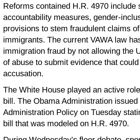
Reforms contained H.R. 4970 include 
accountability measures, gender-inclu
provisions to stem fraudulent claims o
immigrants. The current VAWA law has
immigration fraud by not allowing the 
of abuse to submit evidence that could 
accusation.
The White House played an active role
bill. The Obama Administration issued
Administration Policy on Tuesday stati
bill that was modeled on H.R. 4970.
During Wednesday’s floor debate, sp