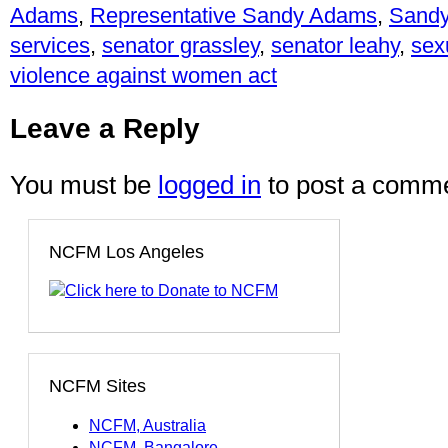
Adams
,
Representative Sandy Adams
,
Sand
services
,
senator grassley
,
senator leahy
,
sex
violence against women act
Leave a Reply
You must be
logged in
to post a comme
NCFM Los Angeles
NCFM Sites
NCFM, Australia
NCFM, Bangalore