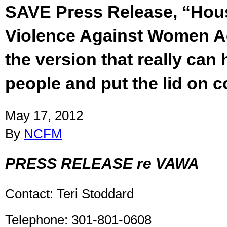
SAVE Press Release, “Hou
Violence Against Women A
the version that really can h
people and put the lid on c
May 17, 2012
By
NCFM
PRESS RELEASE re VAWA
Contact: Teri Stoddard
Telephone: 301-801-0608