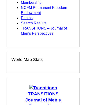
Membership
NCFM Permanent Freedom
Endowment
Photos
Search Results
TRANSITIONS – Journal of
Men’s Perspectives
World Map Stats
TRANSITIONS
Journal of Men’s