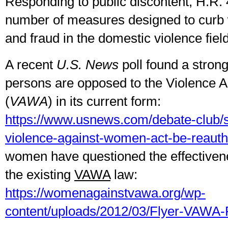
Responding to public discontent, H.R.
number of measures designed to curb
and fraud in the domestic violence field
A recent
U.S. News
poll found a strong
persons are opposed to the Violence 
(
VAWA
) in its current form:
https://www.usnews.com/debate-club/s
violence-against-women-act-be-reauth
women have questioned the effectivene
the existing
VAWA
law:
https://womenagainstvawa.org/wp-
content/uploads/2012/03/Flyer-VAWA