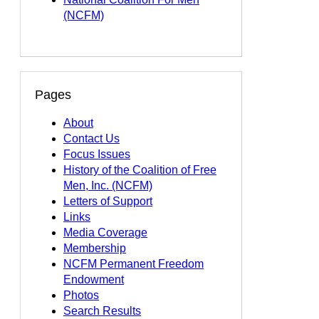
(NCFM)
Pages
About
Contact Us
Focus Issues
History of the Coalition of Free
Men, Inc. (NCFM)
Letters of Support
Links
Media Coverage
Membership
NCFM Permanent Freedom
Endowment
Photos
Search Results