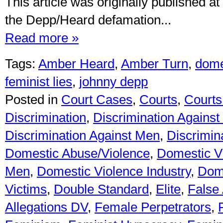
This article was originally published at
the Depp/Heard defamation...
Read more »
Tags:
Amber Heard
,
Amber Turn
,
dome
feminist lies
,
johnny depp
Posted in
Court Cases
,
Courts
,
Courts 
Discrimination
,
Discrimination Against
Discrimination Against Men
,
Discrimin
Domestic Abuse/Violence
,
Domestic V
Men
,
Domestic Violence Industry
,
Dome
Victims
,
Double Standard
,
Elite
,
False 
Allegations DV
,
Female Perpetrators
,