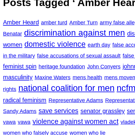
Posts Tagged ‘ Amber Hear
Amber Heard
amber turd
Amber Turn
army false all
discrimination against men
di
Benatar
domestic violence
women
earth day
false acc
in the military
false accusations of sexual assault
false
feminist spin
john
heritage foundation
John Conyers
masculinity
Maxine Waters
mens health
mens move
national coalition for men
ncf
rights
radical feminism
Representative Adams
Representa
save services
senator grassley
se
Sandy Adams
violence against women act
vawa
vawa
vladek
women who falsely accuse
women who lie