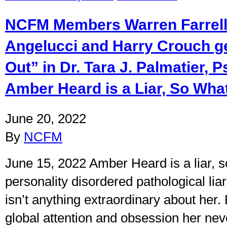
NCFM Members Warren Farrell
Angelucci and Harry Crouch g
Out” in Dr. Tara J. Palmatier, P
Amber Heard is a Liar, So Wha
June 20, 2022
By
NCFM
June 15, 2022 Amber Heard is a liar, 
personality disordered pathological lia
isn’t anything extraordinary about her. 
global attention and obsession her nev