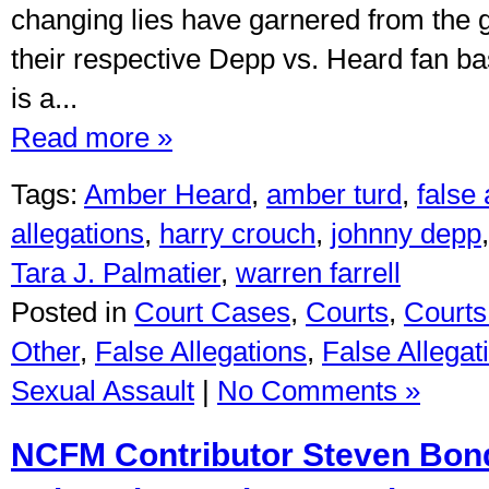
changing lies have garnered from the 
their respective Depp vs. Heard fan 
is a...
Read more »
Tags:
Amber Heard
,
amber turd
,
false
allegations
,
harry crouch
,
johnny depp
Tara J. Palmatier
,
warren farrell
Posted in
Court Cases
,
Courts
,
Courts 
Other
,
False Allegations
,
False Allegat
Sexual Assault
|
No Comments »
NCFM Contributor Steven Bon