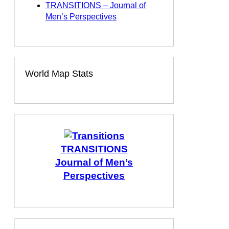
TRANSITIONS – Journal of
Men’s Perspectives
World Map Stats
TRANSITIONS
Journal of Men’s
Perspectives