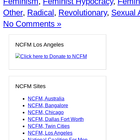
Feminism
,
Feminist Hypocracy
,
Femini
Other
,
Radical
,
Revolutionary
,
Sexual 
No Comments »
NCFM Los Angeles
NCFM Sites
NCFM, Australia
NCFM, Bangalore
NCFM, Chicago
NCFM, Dallas Fort Worth
NCFM, Twin Cities
NCFM, Los Angeles
National Coalition For Men