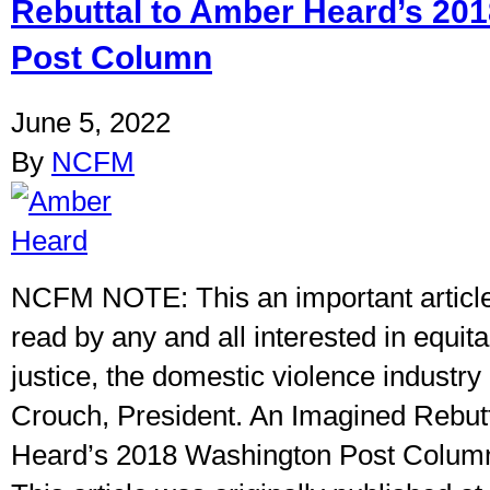
Rebuttal to Amber Heard’s 20
Post Column
June 5, 2022
By
NCFM
NCFM NOTE: This an important articl
read by any and all interested in equit
justice, the domestic violence industry 
Crouch, President. An Imagined Rebut
Heard’s 2018 Washington Post Colum