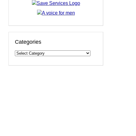
Categories
Categories