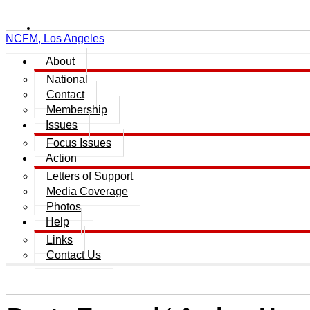
NCFM, Los Angeles
About
National
Contact
Membership
Issues
Focus Issues
Action
Letters of Support
Media Coverage
Photos
Help
Links
Contact Us