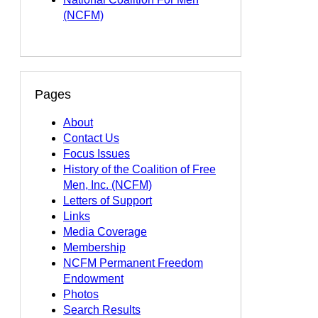
(NCFM)
Pages
About
Contact Us
Focus Issues
History of the Coalition of Free
Men, Inc. (NCFM)
Letters of Support
Links
Media Coverage
Membership
NCFM Permanent Freedom
Endowment
Photos
Search Results