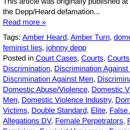
This article was originally published at
the Depp/Heard defamation...
Read more »
Tags:
Amber Heard
,
Amber Turn
,
dome
feminist lies
,
johnny depp
Posted in
Court Cases
,
Courts
,
Courts 
Discrimination
,
Discrimination Against
Discrimination Against Men
,
Discrimin
Domestic Abuse/Violence
,
Domestic V
Men
,
Domestic Violence Industry
,
Dome
Victims
,
Double Standard
,
Elite
,
False 
Allegations DV
,
Female Perpetrators
,