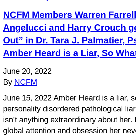
NCFM Members Warren Farrell
Angelucci and Harry Crouch g
Out” in Dr. Tara J. Palmatier, P
Amber Heard is a Liar, So Wha
June 20, 2022
By
NCFM
June 15, 2022 Amber Heard is a liar, 
personality disordered pathological lia
isn’t anything extraordinary about her. 
global attention and obsession her nev