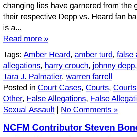
changing lies have garnered from the 
their respective Depp vs. Heard fan 
is a...
Read more »
Tags:
Amber Heard
,
amber turd
,
false
allegations
,
harry crouch
,
johnny depp
Tara J. Palmatier
,
warren farrell
Posted in
Court Cases
,
Courts
,
Courts 
Other
,
False Allegations
,
False Allegat
Sexual Assault
|
No Comments »
NCFM Contributor Steven Bon