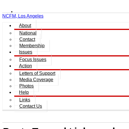
NCFM, Los Angeles
About
National
Contact
Membership
Issues
Focus Issues
Action
Letters of Support
Media Coverage
Photos
Help
Links
Contact Us