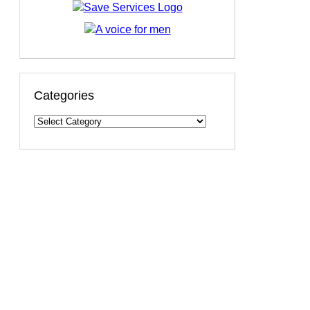
Categories
Categories