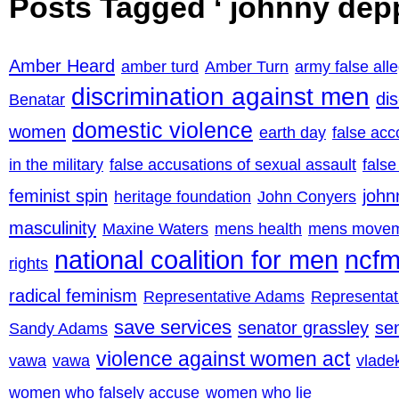
Posts Tagged ‘ johnny depp
Amber Heard
amber turd
Amber Turn
army false all
discrimination against men
di
Benatar
domestic violence
women
earth day
false acc
in the military
false accusations of sexual assault
false
feminist spin
john
heritage foundation
John Conyers
masculinity
Maxine Waters
mens health
mens move
national coalition for men
ncf
rights
radical feminism
Representative Adams
Representa
save services
senator grassley
se
Sandy Adams
violence against women act
vawa
vawa
vladek
women who falsely accuse
women who lie