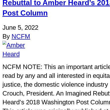
Rebuttal to Amber Heard’s 20
Post Column
June 5, 2022
By
NCFM
NCFM NOTE: This an important articl
read by any and all interested in equit
justice, the domestic violence industry 
Crouch, President. An Imagined Rebut
Heard’s 2018 Washington Post Colum