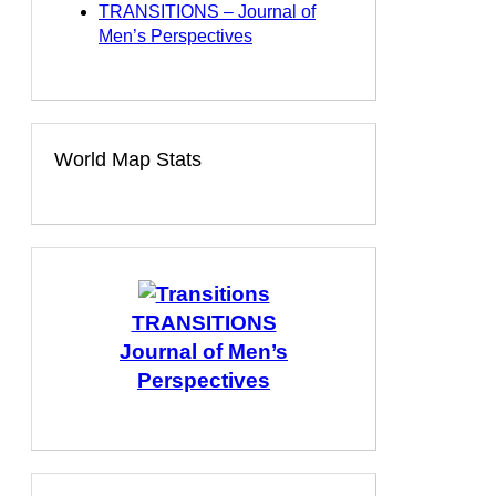
TRANSITIONS – Journal of
Men’s Perspectives
World Map Stats
TRANSITIONS
Journal of Men’s
Perspectives