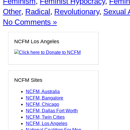
Feminism
,
Feminist Hypocracy
,
Femini
Other
,
Radical
,
Revolutionary
,
Sexual 
No Comments »
NCFM Los Angeles
NCFM Sites
NCFM, Australia
NCFM, Bangalore
NCFM, Chicago
NCFM, Dallas Fort Worth
NCFM, Twin Cities
NCFM, Los Angeles
National Coalition For Men