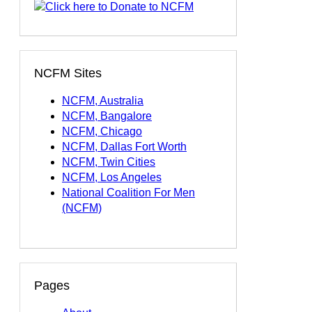
NCFM Sites
NCFM, Australia
NCFM, Bangalore
NCFM, Chicago
NCFM, Dallas Fort Worth
NCFM, Twin Cities
NCFM, Los Angeles
National Coalition For Men
(NCFM)
Pages