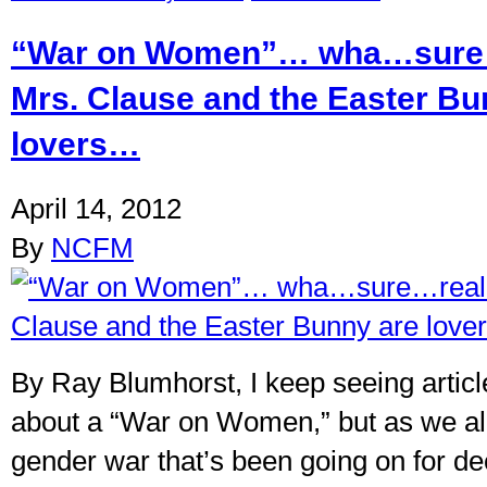
“War on Women”… wha…sure
Mrs. Clause and the Easter Bu
lovers…
April 14, 2012
By
NCFM
By Ray Blumhorst, I keep seeing articl
about a “War on Women,” but as we all
gender war that’s been going on for d