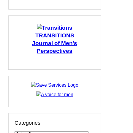
TRANSITIONS
Journal of Men’s
Perspectives
Categories