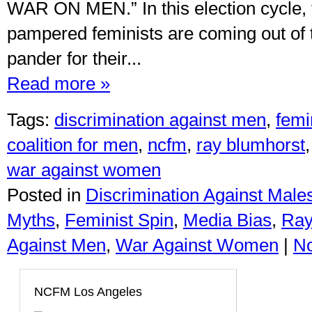
WAR ON MEN.” In this election cycle, 
pampered feminists are coming out of
pander for their...
Read more »
Tags:
discrimination against men
,
femi
coalition for men
,
ncfm
,
ray blumhorst
war against women
Posted in
Discrimination Against Male
Myths
,
Feminist Spin
,
Media Bias
,
Ray
Against Men
,
War Against Women
|
N
NCFM Los Angeles