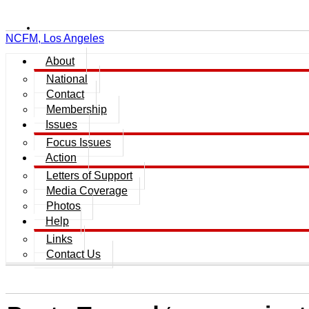
NCFM, Los Angeles
About
National
Contact
Membership
Issues
Focus Issues
Action
Letters of Support
Media Coverage
Photos
Help
Links
Contact Us