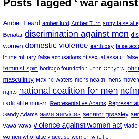
Posts Tagged ‘ war agains
Amber Heard
amber turd
Amber Turn
army false all
discrimination against men
di
Benatar
domestic violence
women
earth day
false acc
in the military
false accusations of sexual assault
false
feminist spin
john
heritage foundation
John Conyers
masculinity
Maxine Waters
mens health
mens move
national coalition for men
ncf
rights
radical feminism
Representative Adams
Representa
save services
senator grassley
se
Sandy Adams
violence against women act
vawa
vawa
vladek
women who falsely accuse
women who lie