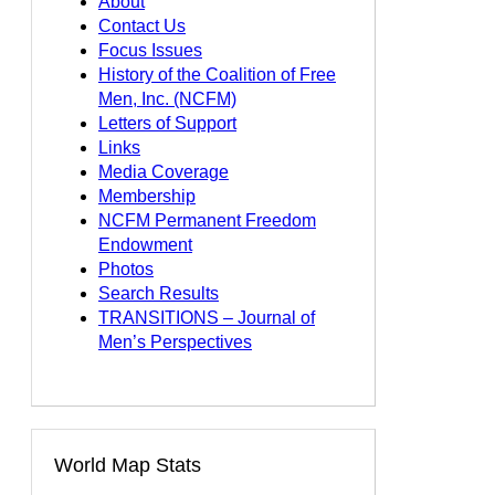
About
Contact Us
Focus Issues
History of the Coalition of Free
Men, Inc. (NCFM)
Letters of Support
Links
Media Coverage
Membership
NCFM Permanent Freedom
Endowment
Photos
Search Results
TRANSITIONS – Journal of
Men’s Perspectives
World Map Stats